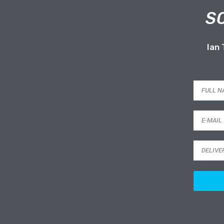
S
Ian