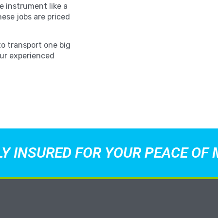
e instrument like a
hese jobs are priced
to transport one big
Our experienced
LY INSURED FOR YOUR PEACE OF 