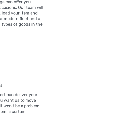
age can offer you
ccasions. Our team will
, load your item and
ur modern fleet and a
l types of goods in the
ls
rt can deliver your
you want us to move
t won’t be a problem
tem, a certain