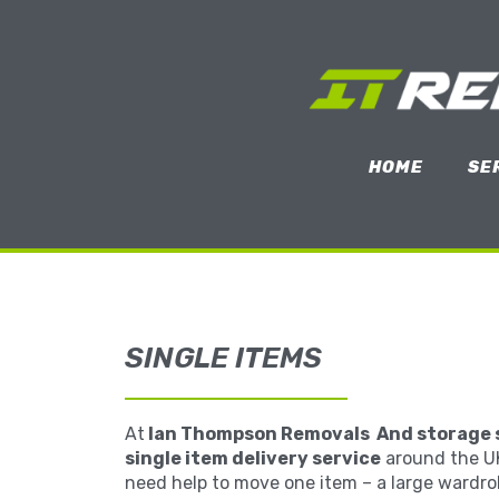
HOME
SE
SINGLE ITEMS
At
Ian Thompson Removals And storage 
single item delivery service
around the U
need help to move one item – a large wardro