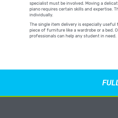
specialist must be involved. Moving a delicat
piano requires certain skills and expertise. T
individually.
The single item delivery is especially useful 
piece of furniture like a wardrobe or a bed. 
professionals can help any student in need.
FUL