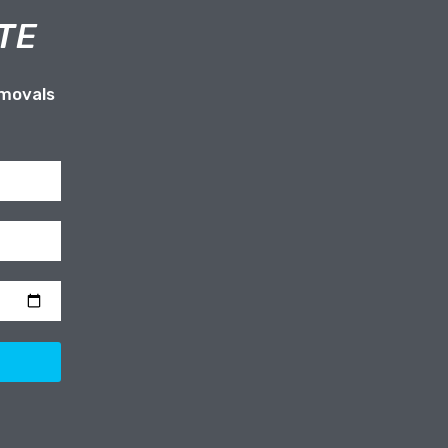
TE
emovals