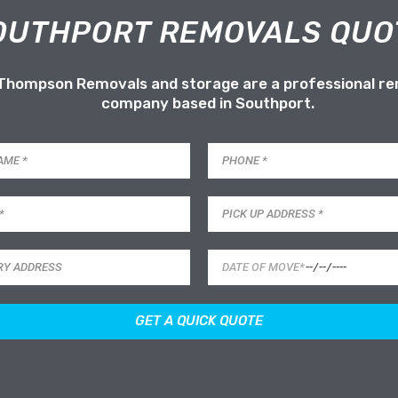
OUTHPORT REMOVALS QUO
 Thompson Removals and storage are a professional r
company based in Southport.
GET A QUICK QUOTE