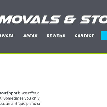
RVICES
AREAS
REVIEWS
CONTACT
southport
we offer a
K. Sometimes you only
be, an antique piano or