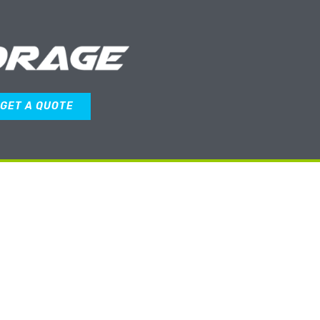
GET A QUOTE