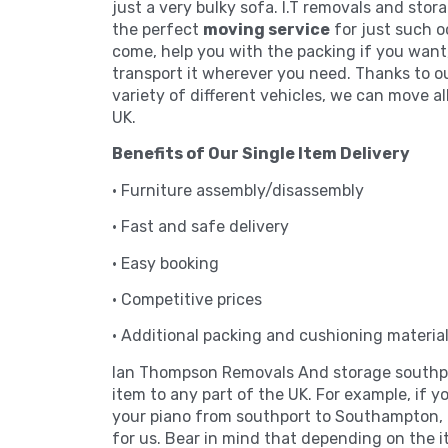
just a very bulky sofa. I.T removals and stor
the perfect
moving service
for just such o
come, help you with the packing if you want
transport it wherever you need. Thanks to o
variety of different vehicles, we can move al
UK.
Benefits of Our Single Item Delivery
• Furniture assembly/disassembly
• Fast and safe delivery
• Easy booking
• Competitive prices
• Additional packing and cushioning materia
Ian Thompson Removals And storage southpo
item to any part of the UK. For example, if 
your piano from southport to Southampton, i
for us. Bear in mind that depending on the i