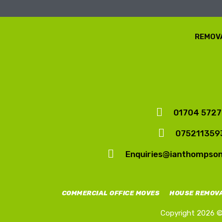
REMOVA
01704 572
075211359
Enquiries@ianthompso
COMMERCIAL OFFICE MOVES
HOUSE REMOV
Copyright 2026 © 