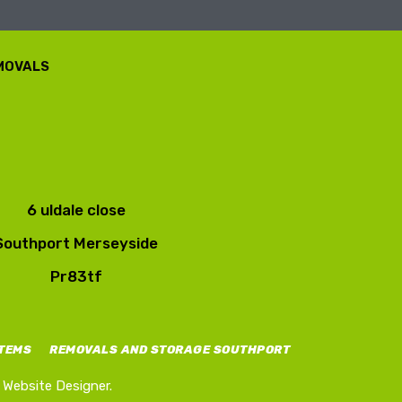
EMOVALS
6 uldale close
Southport Merseyside
Pr83tf
ITEMS
REMOVALS AND STORAGE SOUTHPORT
Website Designer.