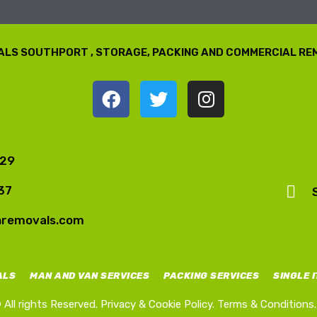
LS SOUTHPORT , STORAGE, PACKING AND COMMERCIAL R
729
37
nremovals.com
ALS
MAN AND VAN SERVICES
PACKING SERVICES
SINGLE 
All rights Reserved.
Privacy & Cookie Policy.
Terms & Conditions.